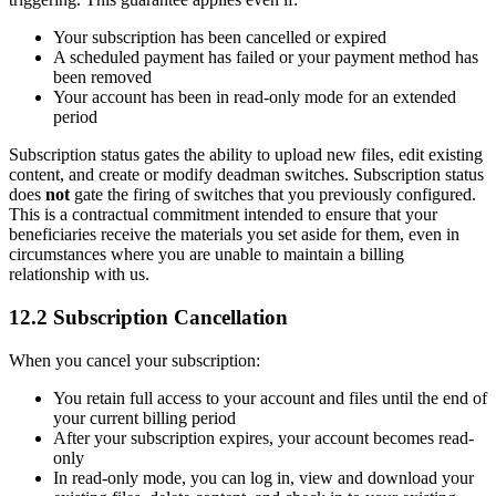
Your subscription has been cancelled or expired
A scheduled payment has failed or your payment method has
been removed
Your account has been in read-only mode for an extended
period
Subscription status gates the ability to upload new files, edit existing
content, and create or modify deadman switches. Subscription status
does
not
gate the firing of switches that you previously configured.
This is a contractual commitment intended to ensure that your
beneficiaries receive the materials you set aside for them, even in
circumstances where you are unable to maintain a billing
relationship with us.
12.2 Subscription Cancellation
When you cancel your subscription:
You retain full access to your account and files until the end of
your current billing period
After your subscription expires, your account becomes read-
only
In read-only mode, you can log in, view and download your