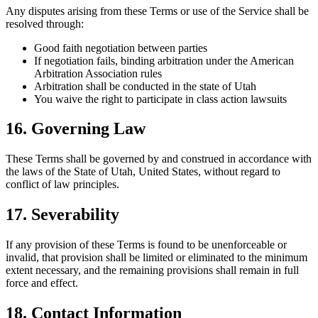
Any disputes arising from these Terms or use of the Service shall be
resolved through:
Good faith negotiation between parties
If negotiation fails, binding arbitration under the American
Arbitration Association rules
Arbitration shall be conducted in the state of Utah
You waive the right to participate in class action lawsuits
16. Governing Law
These Terms shall be governed by and construed in accordance with
the laws of the State of Utah, United States, without regard to
conflict of law principles.
17. Severability
If any provision of these Terms is found to be unenforceable or
invalid, that provision shall be limited or eliminated to the minimum
extent necessary, and the remaining provisions shall remain in full
force and effect.
18. Contact Information