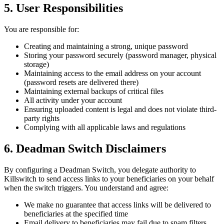
5. User Responsibilities
You are responsible for:
Creating and maintaining a strong, unique password
Storing your password securely (password manager, physical
storage)
Maintaining access to the email address on your account
(password resets are delivered there)
Maintaining external backups of critical files
All activity under your account
Ensuring uploaded content is legal and does not violate third-
party rights
Complying with all applicable laws and regulations
6. Deadman Switch Disclaimers
By configuring a Deadman Switch, you delegate authority to
Killswitch to send access links to your beneficiaries on your behalf
when the switch triggers. You understand and agree:
We make no guarantee that access links will be delivered to
beneficiaries at the specified time
Email delivery to beneficiaries may fail due to spam filters,