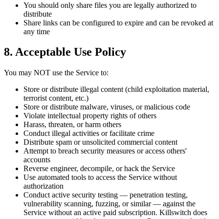
You should only share files you are legally authorized to
distribute
Share links can be configured to expire and can be revoked at
any time
8. Acceptable Use Policy
You may NOT use the Service to:
Store or distribute illegal content (child exploitation material,
terrorist content, etc.)
Store or distribute malware, viruses, or malicious code
Violate intellectual property rights of others
Harass, threaten, or harm others
Conduct illegal activities or facilitate crime
Distribute spam or unsolicited commercial content
Attempt to breach security measures or access others'
accounts
Reverse engineer, decompile, or hack the Service
Use automated tools to access the Service without
authorization
Conduct active security testing — penetration testing,
vulnerability scanning, fuzzing, or similar — against the
Service without an active paid subscription. Killswitch does