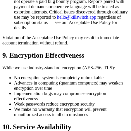
not operate a paid bug bounty program. Reports paired with
payment demands or coercive language will be treated as
extortion attempts. Critical issues discovered through ordinary
use may be reported to
hello@killswitch.app
regardless of
subscription status — see our Acceptable Use Policy for
details.
Violation of the Acceptable Use Policy may result in immediate
account termination without refund.
9. Encryption Effectiveness
While we use industry-standard encryption (AES-256, TLS):
No encryption system is completely unbreakable
Advances in computing (quantum computers) may weaken
encryption over time
Implementation bugs may compromise encryption
effectiveness
Weak passwords reduce encryption security
We make no warranty that encryption will prevent
unauthorized access in all circumstances
10. Service Availability