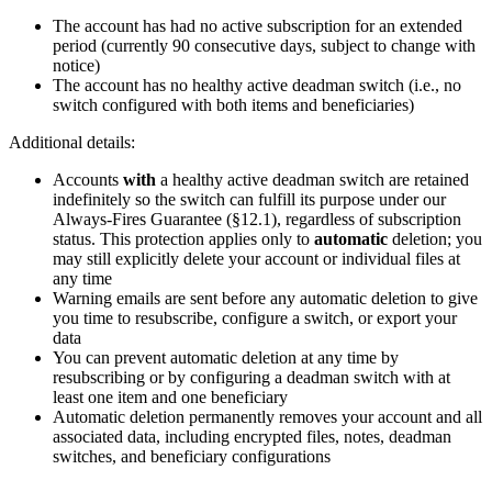
The account has had no active subscription for an extended
period (currently 90 consecutive days, subject to change with
notice)
The account has no healthy active deadman switch (i.e., no
switch configured with both items and beneficiaries)
Additional details:
Accounts
with
a healthy active deadman switch are retained
indefinitely so the switch can fulfill its purpose under our
Always-Fires Guarantee (§12.1), regardless of subscription
status. This protection applies only to
automatic
deletion; you
may still explicitly delete your account or individual files at
any time
Warning emails are sent before any automatic deletion to give
you time to resubscribe, configure a switch, or export your
data
You can prevent automatic deletion at any time by
resubscribing or by configuring a deadman switch with at
least one item and one beneficiary
Automatic deletion permanently removes your account and all
associated data, including encrypted files, notes, deadman
switches, and beneficiary configurations