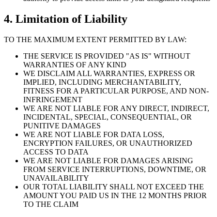
4. Limitation of Liability
TO THE MAXIMUM EXTENT PERMITTED BY LAW:
THE SERVICE IS PROVIDED "AS IS" WITHOUT
WARRANTIES OF ANY KIND
WE DISCLAIM ALL WARRANTIES, EXPRESS OR
IMPLIED, INCLUDING MERCHANTABILITY,
FITNESS FOR A PARTICULAR PURPOSE, AND NON-
INFRINGEMENT
WE ARE NOT LIABLE FOR ANY DIRECT, INDIRECT,
INCIDENTAL, SPECIAL, CONSEQUENTIAL, OR
PUNITIVE DAMAGES
WE ARE NOT LIABLE FOR DATA LOSS,
ENCRYPTION FAILURES, OR UNAUTHORIZED
ACCESS TO DATA
WE ARE NOT LIABLE FOR DAMAGES ARISING
FROM SERVICE INTERRUPTIONS, DOWNTIME, OR
UNAVAILABILITY
OUR TOTAL LIABILITY SHALL NOT EXCEED THE
AMOUNT YOU PAID US IN THE 12 MONTHS PRIOR
TO THE CLAIM