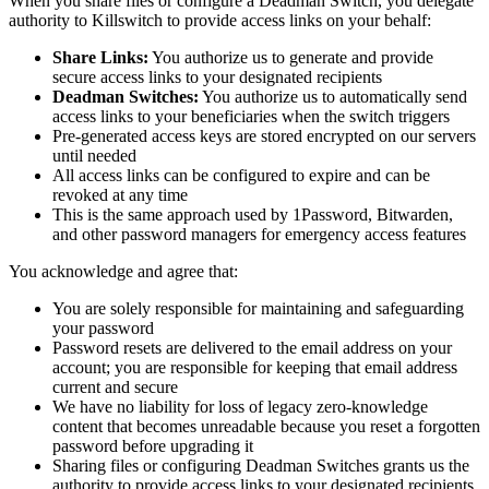
When you share files or configure a Deadman Switch, you delegate
authority to Killswitch to provide access links on your behalf:
Share Links:
You authorize us to generate and provide
secure access links to your designated recipients
Deadman Switches:
You authorize us to automatically send
access links to your beneficiaries when the switch triggers
Pre-generated access keys are stored encrypted on our servers
until needed
All access links can be configured to expire and can be
revoked at any time
This is the same approach used by 1Password, Bitwarden,
and other password managers for emergency access features
You acknowledge and agree that:
You are solely responsible for maintaining and safeguarding
your password
Password resets are delivered to the email address on your
account; you are responsible for keeping that email address
current and secure
We have no liability for loss of legacy zero-knowledge
content that becomes unreadable because you reset a forgotten
password before upgrading it
Sharing files or configuring Deadman Switches grants us the
authority to provide access links to your designated recipients