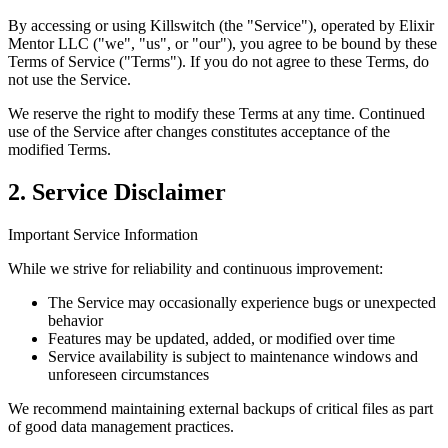
By accessing or using Killswitch (the "Service"), operated by Elixir
Mentor LLC ("we", "us", or "our"), you agree to be bound by these
Terms of Service ("Terms"). If you do not agree to these Terms, do
not use the Service.
We reserve the right to modify these Terms at any time. Continued
use of the Service after changes constitutes acceptance of the
modified Terms.
2. Service Disclaimer
Important Service Information
While we strive for reliability and continuous improvement:
The Service may occasionally experience bugs or unexpected
behavior
Features may be updated, added, or modified over time
Service availability is subject to maintenance windows and
unforeseen circumstances
We recommend maintaining external backups of critical files as part
of good data management practices.