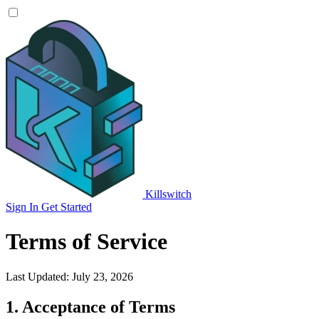
Killswitch
Sign In
Get Started
Terms of Service
Last Updated: July 23, 2026
1. Acceptance of Terms