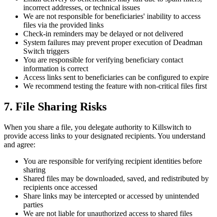
incorrect addresses, or technical issues
We are not responsible for beneficiaries' inability to access
files via the provided links
Check-in reminders may be delayed or not delivered
System failures may prevent proper execution of Deadman
Switch triggers
You are responsible for verifying beneficiary contact
information is correct
Access links sent to beneficiaries can be configured to expire
We recommend testing the feature with non-critical files first
7. File Sharing Risks
When you share a file, you delegate authority to Killswitch to
provide access links to your designated recipients. You understand
and agree:
You are responsible for verifying recipient identities before
sharing
Shared files may be downloaded, saved, and redistributed by
recipients once accessed
Share links may be intercepted or accessed by unintended
parties
We are not liable for unauthorized access to shared files