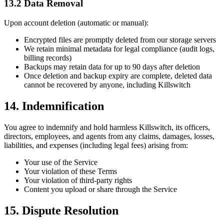
13.2 Data Removal
Upon account deletion (automatic or manual):
Encrypted files are promptly deleted from our storage servers
We retain minimal metadata for legal compliance (audit logs,
billing records)
Backups may retain data for up to 90 days after deletion
Once deletion and backup expiry are complete, deleted data
cannot be recovered by anyone, including Killswitch
14. Indemnification
You agree to indemnify and hold harmless Killswitch, its officers,
directors, employees, and agents from any claims, damages, losses,
liabilities, and expenses (including legal fees) arising from:
Your use of the Service
Your violation of these Terms
Your violation of third-party rights
Content you upload or share through the Service
15. Dispute Resolution