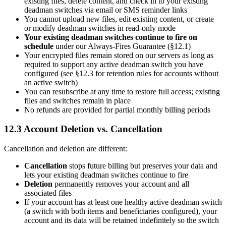
existing files, delete content, and check in to your existing
deadman switches via email or SMS reminder links
You cannot upload new files, edit existing content, or create
or modify deadman switches in read-only mode
Your existing deadman switches continue to fire on
schedule
under our Always-Fires Guarantee (§12.1)
Your encrypted files remain stored on our servers as long as
required to support any active deadman switch you have
configured (see §12.3 for retention rules for accounts without
an active switch)
You can resubscribe at any time to restore full access; existing
files and switches remain in place
No refunds are provided for partial monthly billing periods
12.3 Account Deletion vs. Cancellation
Cancellation and deletion are different:
Cancellation
stops future billing but preserves your data and
lets your existing deadman switches continue to fire
Deletion
permanently removes your account and all
associated files
If your account has at least one healthy active deadman switch
(a switch with both items and beneficiaries configured), your
account and its data will be retained indefinitely so the switch