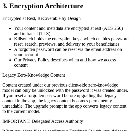
3. Encryption Architecture
Encrypted at Rest, Recoverable by Design
Your content and metadata are encrypted at rest (AES-256)
and in transit (TLS)
Killswitch holds the encryption keys, which enables password
reset, search, previews, and delivery to your beneficiaries
A forgotten password can be reset via the email address on
your account
Our Privacy Policy describes when and how we access
content
Legacy Zero-Knowledge Content
Content created under our previous client-side zero-knowledge
model can only be unlocked with the password it was created under.
If you reset a forgotten password before upgrading that legacy
content in the app, the legacy content becomes permanently
unreadable. The upgrade prompt in the app converts legacy content
to the current model.
IMPORTANT: Delegated Access Authority