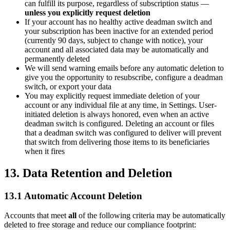
can fulfill its purpose, regardless of subscription status —
unless you explicitly request deletion
If your account has no healthy active deadman switch and
your subscription has been inactive for an extended period
(currently 90 days, subject to change with notice), your
account and all associated data may be automatically and
permanently deleted
We will send warning emails before any automatic deletion to
give you the opportunity to resubscribe, configure a deadman
switch, or export your data
You may explicitly request immediate deletion of your
account or any individual file at any time, in Settings. User-
initiated deletion is always honored, even when an active
deadman switch is configured. Deleting an account or files
that a deadman switch was configured to deliver will prevent
that switch from delivering those items to its beneficiaries
when it fires
13. Data Retention and Deletion
13.1 Automatic Account Deletion
Accounts that meet
all
of the following criteria may be automatically
deleted to free storage and reduce our compliance footprint: