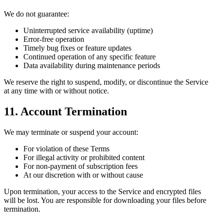
We do not guarantee:
Uninterrupted service availability (uptime)
Error-free operation
Timely bug fixes or feature updates
Continued operation of any specific feature
Data availability during maintenance periods
We reserve the right to suspend, modify, or discontinue the Service
at any time with or without notice.
11. Account Termination
We may terminate or suspend your account:
For violation of these Terms
For illegal activity or prohibited content
For non-payment of subscription fees
At our discretion with or without cause
Upon termination, your access to the Service and encrypted files
will be lost. You are responsible for downloading your files before
termination.