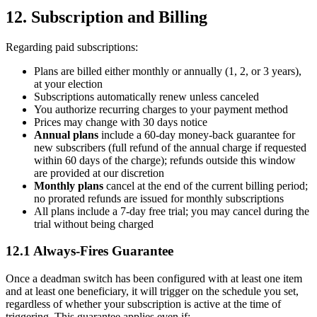
12. Subscription and Billing
Regarding paid subscriptions:
Plans are billed either monthly or annually (1, 2, or 3 years),
at your election
Subscriptions automatically renew unless canceled
You authorize recurring charges to your payment method
Prices may change with 30 days notice
Annual plans
include a 60-day money-back guarantee for
new subscribers (full refund of the annual charge if requested
within 60 days of the charge); refunds outside this window
are provided at our discretion
Monthly plans
cancel at the end of the current billing period;
no prorated refunds are issued for monthly subscriptions
All plans include a 7-day free trial; you may cancel during the
trial without being charged
12.1 Always-Fires Guarantee
Once a deadman switch has been configured with at least one item
and at least one beneficiary, it will trigger on the schedule you set,
regardless of whether your subscription is active at the time of
triggering. This guarantee applies even if: