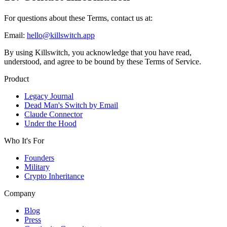
For questions about these Terms, contact us at:
Email:
hello@killswitch.app
By using Killswitch, you acknowledge that you have read,
understood, and agree to be bound by these Terms of Service.
Product
Legacy Journal
Dead Man's Switch by Email
Claude Connector
Under the Hood
Who It's For
Founders
Military
Crypto Inheritance
Company
Blog
Press