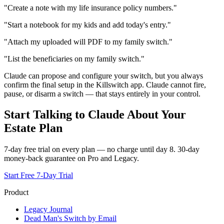
"Create a note with my life insurance policy numbers."
"Start a notebook for my kids and add today's entry."
"Attach my uploaded will PDF to my family switch."
"List the beneficiaries on my family switch."
Claude can propose and configure your switch, but you always
confirm the final setup in the Killswitch app. Claude cannot fire,
pause, or disarm a switch — that stays entirely in your control.
Start Talking to Claude About Your
Estate Plan
7-day free trial on every plan — no charge until day 8. 30-day
money-back guarantee on Pro and Legacy.
Start Free 7-Day Trial
Product
Legacy Journal
Dead Man's Switch by Email