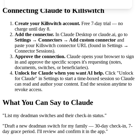
Connecting Claude to Killswitch
Create your Killswitch account.
Free 7-day trial — no
charge until day 8.
Add the connector.
In Claude Desktop or claude.ai, go to
Settings → Connectors → Add custom connector
and
paste your Killswitch connector URL (found in Settings →
Connector Sessions).
Approve the connection.
Claude opens your browser to sign
in and approve the specific scopes it's requesting (notes,
documents, switches, or beneficiaries).
Unlock for Claude when you want AI help.
Click "Unlock
for Claude" in Settings to start a time-boxed session so Claude
can read and author your content. End the session anytime to
revoke access.
What You Can Say to Claude
"List my deadman switches and their check-in status."
"Draft a new deadman switch for my family — 30-day check-in, 7-
day grace period. I'll review and confirm it in the app."