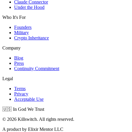
Claude Connector
Under the Hood
Who It's For
Founders
Military
Crypto Inheritance
Company
Blog
Press
Continuity Commitment
Legal
Terms
Privacy
Acceptable Use
🇺🇸 In God We Trust
© 2026 Killswitch. All rights reserved.
A product by Elixir Mentor LLC