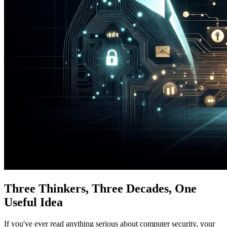
Three Thinkers, Three Decades, One
Useful Idea
If you've ever read anything serious about computer security, your