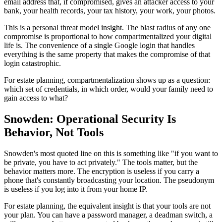
email address that, if compromised, gives an attacker access to your
bank, your health records, your tax history, your work, your photos.
This is a personal threat model insight. The blast radius of any one
compromise is proportional to how compartmentalized your digital
life is. The convenience of a single Google login that handles
everything is the same property that makes the compromise of that
login catastrophic.
For estate planning, compartmentalization shows up as a question:
which set of credentials, in which order, would your family need to
gain access to what?
Snowden: Operational Security Is
Behavior, Not Tools
Snowden's most quoted line on this is something like "if you want to
be private, you have to act privately." The tools matter, but the
behavior matters more. The encryption is useless if you carry a
phone that's constantly broadcasting your location. The pseudonym
is useless if you log into it from your home IP.
For estate planning, the equivalent insight is that your tools are not
your plan. You can have a password manager, a deadman switch, a