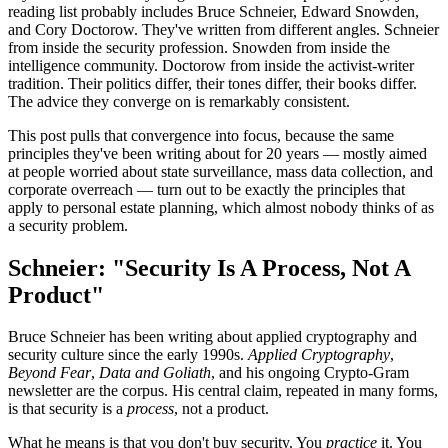
reading list probably includes Bruce Schneier, Edward Snowden,
and Cory Doctorow. They've written from different angles. Schneier
from inside the security profession. Snowden from inside the
intelligence community. Doctorow from inside the activist-writer
tradition. Their politics differ, their tones differ, their books differ.
The advice they converge on is remarkably consistent.
This post pulls that convergence into focus, because the same
principles they've been writing about for 20 years — mostly aimed
at people worried about state surveillance, mass data collection, and
corporate overreach — turn out to be exactly the principles that
apply to personal estate planning, which almost nobody thinks of as
a security problem.
Schneier: "Security Is A Process, Not A
Product"
Bruce Schneier has been writing about applied cryptography and
security culture since the early 1990s.
Applied Cryptography
,
Beyond Fear
,
Data and Goliath
, and his ongoing Crypto-Gram
newsletter are the corpus. His central claim, repeated in many forms,
is that security is a
process
, not a product.
What he means is that you don't buy security. You
practice
it. You