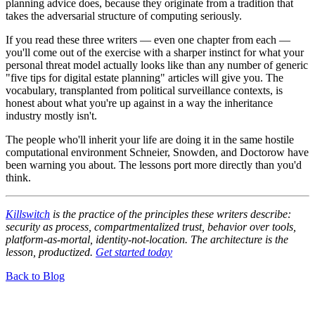
planning advice does, because they originate from a tradition that
takes the adversarial structure of computing seriously.
If you read these three writers — even one chapter from each —
you'll come out of the exercise with a sharper instinct for what your
personal threat model actually looks like than any number of generic
"five tips for digital estate planning" articles will give you. The
vocabulary, transplanted from political surveillance contexts, is
honest about what you're up against in a way the inheritance
industry mostly isn't.
The people who'll inherit your life are doing it in the same hostile
computational environment Schneier, Snowden, and Doctorow have
been warning you about. The lessons port more directly than you'd
think.
Killswitch
is the practice of the principles these writers describe:
security as process, compartmentalized trust, behavior over tools,
platform-as-mortal, identity-not-location. The architecture is the
lesson, productized.
Get started today
Back to Blog