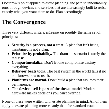
Doctorow's point applied to estate planning: the path to inheritability
runs through devices and services that are increasingly built to resist
exactly what you want them to do. Plan accordingly.
The Convergence
Three very different writers, agreeing on roughly the same set of
principles:
Security is a process, not a state.
A plan that isn't being
maintained is not a plan.
Prioritize by probability.
The dramatic scenario is rarely the
real risk.
Compartmentalize.
Don't let one compromise destroy
everything.
Behavior beats tools.
The best system in the world fails if no
one knows how to use it.
Platforms are mortal.
Don't build a plan that assumes their
permanence.
The device itself is part of the threat model.
Modern
hardware makes decisions you can't override.
None of these were written with estate planning in mind. All of them
apply to estate planning more cleanly than the standard estate