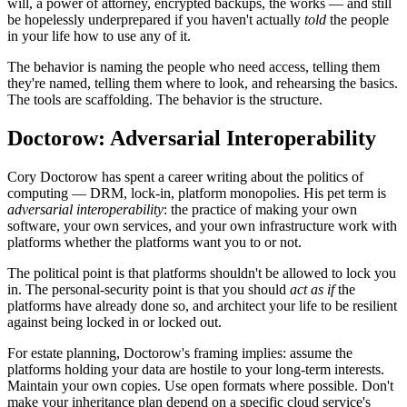
will, a power of attorney, encrypted backups, the works — and still
be hopelessly underprepared if you haven't actually
told
the people
in your life how to use any of it.
The behavior is naming the people who need access, telling them
they're named, telling them where to look, and rehearsing the basics.
The tools are scaffolding. The behavior is the structure.
Doctorow: Adversarial Interoperability
Cory Doctorow has spent a career writing about the politics of
computing — DRM, lock-in, platform monopolies. His pet term is
adversarial interoperability
: the practice of making your own
software, your own services, and your own infrastructure work with
platforms whether the platforms want you to or not.
The political point is that platforms shouldn't be allowed to lock you
in. The personal-security point is that you should
act as if
the
platforms have already done so, and architect your life to be resilient
against being locked in or locked out.
For estate planning, Doctorow's framing implies: assume the
platforms holding your data are hostile to your long-term interests.
Maintain your own copies. Use open formats where possible. Don't
make your inheritance plan depend on a specific cloud service's