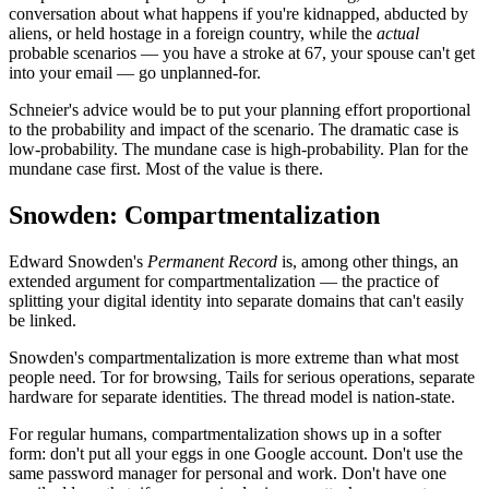
conversation about what happens if you're kidnapped, abducted by
aliens, or held hostage in a foreign country, while the
actual
probable scenarios — you have a stroke at 67, your spouse can't get
into your email — go unplanned-for.
Schneier's advice would be to put your planning effort proportional
to the probability and impact of the scenario. The dramatic case is
low-probability. The mundane case is high-probability. Plan for the
mundane case first. Most of the value is there.
Snowden: Compartmentalization
Edward Snowden's
Permanent Record
is, among other things, an
extended argument for compartmentalization — the practice of
splitting your digital identity into separate domains that can't easily
be linked.
Snowden's compartmentalization is more extreme than what most
people need. Tor for browsing, Tails for serious operations, separate
hardware for separate identities. The thread model is nation-state.
For regular humans, compartmentalization shows up in a softer
form: don't put all your eggs in one Google account. Don't use the
same password manager for personal and work. Don't have one