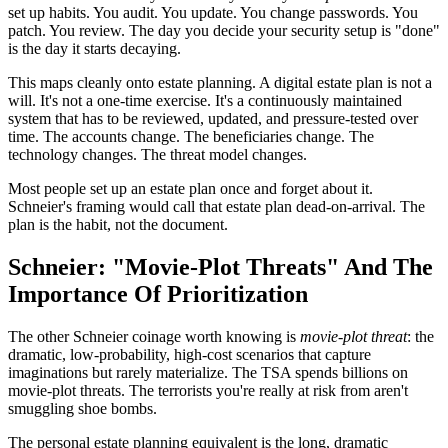
set up habits. You audit. You update. You change passwords. You
patch. You review. The day you decide your security setup is "done"
is the day it starts decaying.
This maps cleanly onto estate planning. A digital estate plan is not a
will. It's not a one-time exercise. It's a continuously maintained
system that has to be reviewed, updated, and pressure-tested over
time. The accounts change. The beneficiaries change. The
technology changes. The threat model changes.
Most people set up an estate plan once and forget about it.
Schneier's framing would call that estate plan dead-on-arrival. The
plan is the habit, not the document.
Schneier: "Movie-Plot Threats" And The
Importance Of Prioritization
The other Schneier coinage worth knowing is
movie-plot threat
: the
dramatic, low-probability, high-cost scenarios that capture
imaginations but rarely materialize. The TSA spends billions on
movie-plot threats. The terrorists you're really at risk from aren't
smuggling shoe bombs.
The personal estate planning equivalent is the long, dramatic