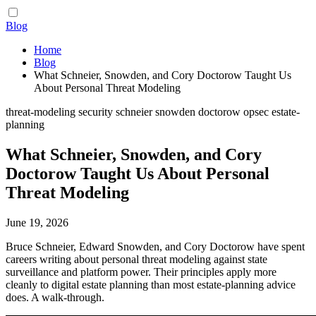
Blog
Home
Blog
What Schneier, Snowden, and Cory Doctorow Taught Us
About Personal Threat Modeling
threat-modeling
security
schneier
snowden
doctorow
opsec
estate-
planning
What Schneier, Snowden, and Cory
Doctorow Taught Us About Personal
Threat Modeling
June 19, 2026
Bruce Schneier, Edward Snowden, and Cory Doctorow have spent
careers writing about personal threat modeling against state
surveillance and platform power. Their principles apply more
cleanly to digital estate planning than most estate-planning advice
does. A walk-through.