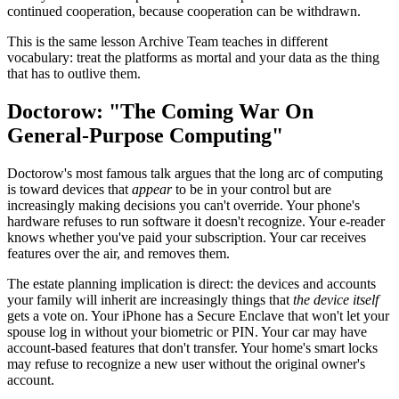
continued cooperation, because cooperation can be withdrawn.
This is the same lesson Archive Team teaches in different
vocabulary: treat the platforms as mortal and your data as the thing
that has to outlive them.
Doctorow: "The Coming War On
General-Purpose Computing"
Doctorow's most famous talk argues that the long arc of computing
is toward devices that
appear
to be in your control but are
increasingly making decisions you can't override. Your phone's
hardware refuses to run software it doesn't recognize. Your e-reader
knows whether you've paid your subscription. Your car receives
features over the air, and removes them.
The estate planning implication is direct: the devices and accounts
your family will inherit are increasingly things that
the device itself
gets a vote on. Your iPhone has a Secure Enclave that won't let your
spouse log in without your biometric or PIN. Your car may have
account-based features that don't transfer. Your home's smart locks
may refuse to recognize a new user without the original owner's
account.