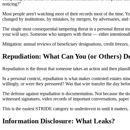
noticing?"
Most people aren't watching most of their records most of the time. Yo
changed by institutions, by mistakes, by mergers, by adversaries, and t
The single most consequential tampering threat in a personal threat m
your will says. Someone who tampers with these — either intentionally
Mitigation: annual reviews of beneficiary designations, credit freezes,
Repudiation: What Can You (or Others) D
Repudiation is the threat that someone takes an action and then plausib
In a personal context, repudiation is what makes contested estates m
willingly, or were they pressured? Was that wire transfer the day befo
The defense against repudiation is documentation. Not because the do
witnessed signatures, video records of important conversations, paper t
This is the easiest STRIDE category to underinvest in until it matters, 
Information Disclosure: What Leaks?