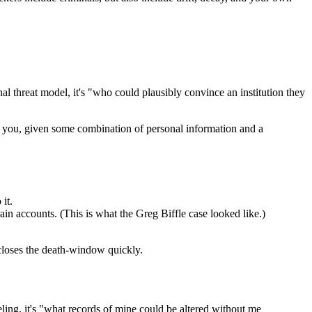
onal threat model, it's "who could plausibly convince an institution they
 you, given some combination of personal information and a
it.
n accounts. (This is what the Greg Biffle case looked like.)
closes the death-window quickly.
eling, it's "what records of mine could be altered without me