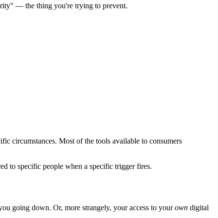
rity" — the thing you're trying to prevent.
ific circumstances. Most of the tools available to consumers
d to specific people when a specific trigger fires.
you going down. Or, more strangely, your access to your
own
digital