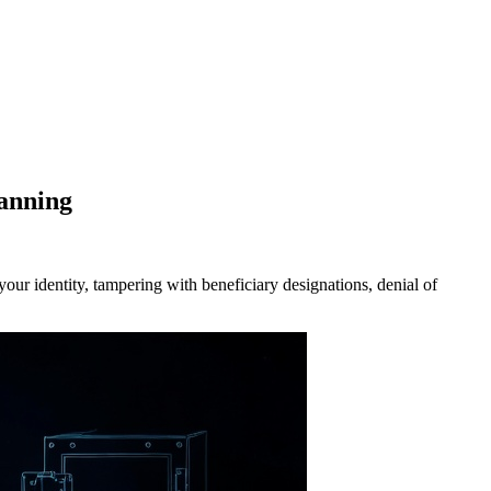
anning
ur identity, tampering with beneficiary designations, denial of