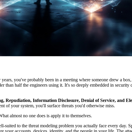
nty years, you've probably been in a meeting where someone drew a bo
der than half the engineers using it. It's so deeply embedded in securit
, Repudiation, Information Disclosure, Denial of Service, and Elev
nt of your system, you'll surface threats you'd otherwise miss.
 What almost no one does is apply it to themselves.
-suited to the threat modeling problem you actually face every day. Sp
 your accounts, devices, identity, and the people in your life. The atta