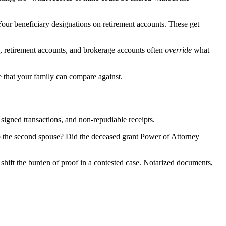
 Your beneficiary designations on retirement accounts. These get
s, retirement accounts, and brokerage accounts often
override
what
ke that your family can compare against.
, signed transactions, and non-repudiable receipts.
to the second spouse? Did the deceased grant Power of Attorney
hift the burden of proof in a contested case. Notarized documents,