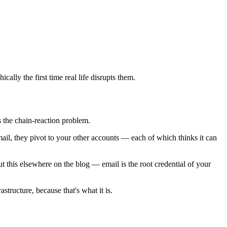
cally the first time real life disrupts them.
s the chain-reaction problem.
ail, they pivot to your other accounts — each of which thinks it can
t this elsewhere on the blog — email is the root credential of your
tructure, because that's what it is.