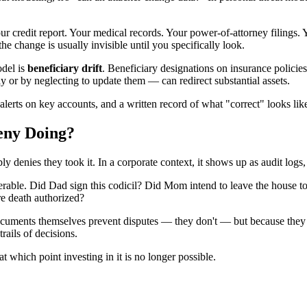
ur credit report. Your medical records. Your power-of-attorney filings.
he change is usually invisible until you specifically look.
odel is
beneficiary drift
. Beneficiary designations on insurance policie
 or by neglecting to update them — can redirect substantial assets.
 alerts on key accounts, and a written record of what "correct" looks li
eny Doing?
ly denies they took it. In a corporate context, it shows up as audit logs
iserable. Did Dad sign this codicil? Did Mom intend to leave the house 
re death authorized?
cuments themselves prevent disputes — they don't — but because they s
rails of decisions.
at which point investing in it is no longer possible.