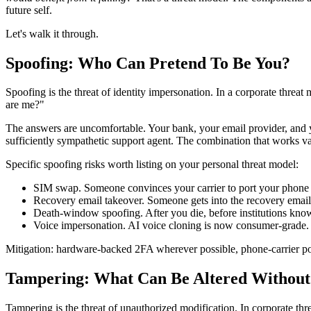
future self.
Let's walk it through.
Spoofing: Who Can Pretend To Be You?
Spoofing is the threat of identity impersonation. In a corporate threat 
are me?"
The answers are uncomfortable. Your bank, your email provider, and yo
sufficiently sympathetic support agent. The combination that works vari
Specific spoofing risks worth listing on your personal threat model:
SIM swap. Someone convinces your carrier to port your phon
Recovery email takeover. Someone gets into the recovery email 
Death-window spoofing. After you die, before institutions know
Voice impersonation. AI voice cloning is now consumer-grade. 
Mitigation: hardware-backed 2FA wherever possible, phone-carrier por
Tampering: What Can Be Altered Withou
Tampering is the threat of unauthorized modification. In corporate thr