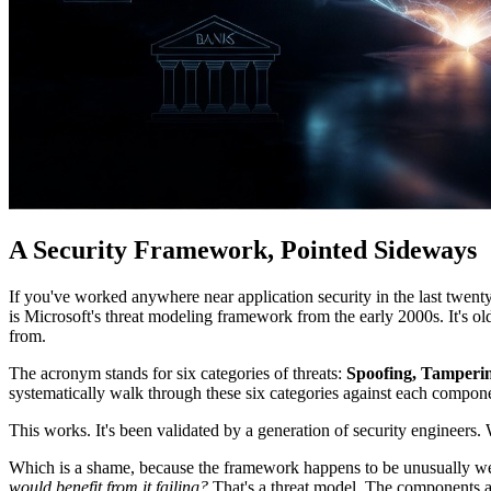
A Security Framework, Pointed Sideways
If you've worked anywhere near application security in the last twe
is Microsoft's threat modeling framework from the early 2000s. It's ol
from.
The acronym stands for six categories of threats:
Spoofing, Tampering
systematically walk through these six categories against each compone
This works. It's been validated by a generation of security engineers.
Which is a shame, because the framework happens to be unusually well
would benefit from it failing?
That's a threat model. The components are