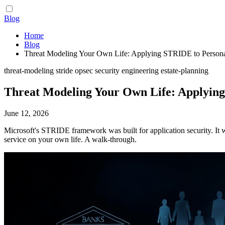
Blog
Home
Blog
Threat Modeling Your Own Life: Applying STRIDE to Person
threat-modeling
stride
opsec
security
engineering
estate-planning
Threat Modeling Your Own Life: Applyin
June 12, 2026
Microsoft's STRIDE framework was built for application security. It 
service on your own life. A walk-through.