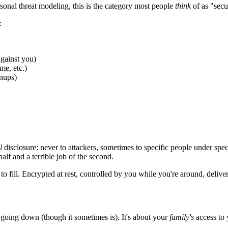
rsonal threat modeling, this is the category most people
think
of as "secu
:
against you)
me, etc.)
enups)
l
disclosure: never to attackers, sometimes to specific people under spec
alf and a terrible job of the second.
fill. Encrypted at rest, controlled by you while you're around, delivere
e going down (though it sometimes is). It's about your
family's
access to 