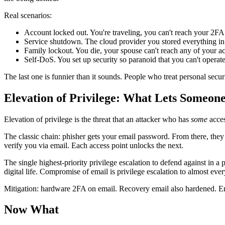
Real scenarios:
Account locked out. You're traveling, you can't reach your 2FA 
Service shutdown. The cloud provider you stored everything in
Family lockout. You die, your spouse can't reach any of your a
Self-DoS. You set up security so paranoid that you can't operate 
The last one is funnier than it sounds. People who treat personal securi
Elevation of Privilege: What Lets Someo
Elevation of privilege is the threat that an attacker who has
some
acces
The classic chain: phisher gets your email password. From there, they
verify you via email. Each access point unlocks the next.
The single highest-priority privilege escalation to defend against in a
digital life. Compromise of email is privilege escalation to almost ever
Mitigation: hardware 2FA on email. Recovery email also hardened. Email
Now What