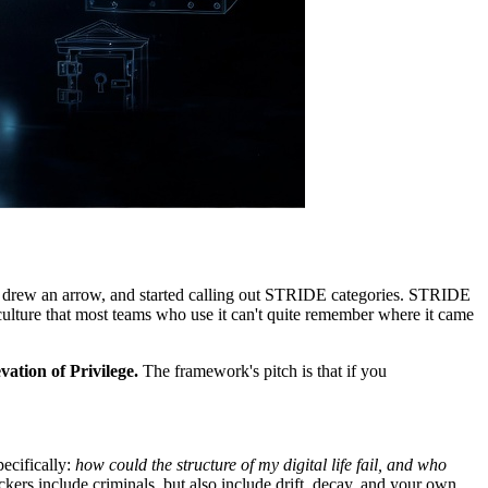
x, drew an arrow, and started calling out STRIDE categories. STRIDE
y culture that most teams who use it can't quite remember where it came
ation of Privilege.
The framework's pitch is that if you
ecifically:
how could the structure of my digital life fail, and who
ckers include criminals, but also include drift, decay, and your own