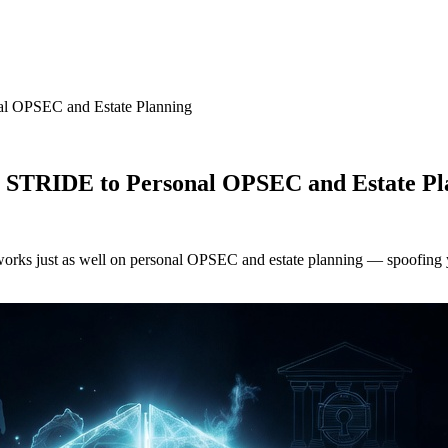
al OPSEC and Estate Planning
g STRIDE to Personal OPSEC and Estate Pl
works just as well on personal OPSEC and estate planning — spoofing yo