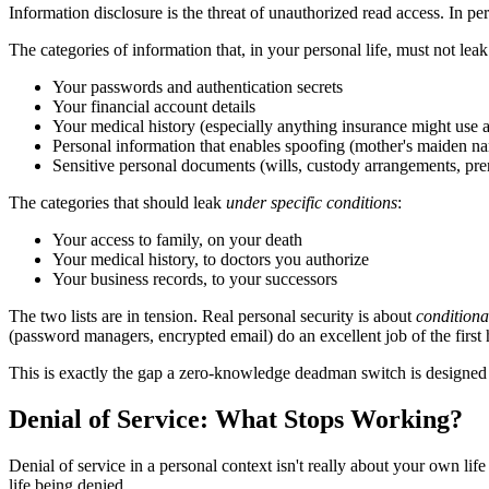
Information disclosure is the threat of unauthorized read access. In pe
The categories of information that, in your personal life, must not leak
Your passwords and authentication secrets
Your financial account details
Your medical history (especially anything insurance might use 
Personal information that enables spoofing (mother's maiden na
Sensitive personal documents (wills, custody arrangements, pr
The categories that should leak
under specific conditions
:
Your access to family, on your death
Your medical history, to doctors you authorize
Your business records, to your successors
The two lists are in tension. Real personal security is about
conditiona
(password managers, encrypted email) do an excellent job of the first h
This is exactly the gap a zero-knowledge deadman switch is designed to 
Denial of Service: What Stops Working?
Denial of service in a personal context isn't really about your own lif
life being denied.