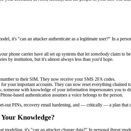
model, it's "can an attacker authenticate as a legitimate user?" In a pers
ur phone carrier have all set up systems that let
somebody
claim to be
es by institution, but it's almost always less than you'd hope.
e number to their SIM. They now receive your SMS 2FA codes.
for your important accounts. They can now reset everything chained to 
, someone with knowledge of your information impersonates you to drai
Phone-based authentication assumes a voice belongs to the person.
t-out PINs, recovery email hardening, and — critically — a plan that 
t Your Knowledge?
eat modeling, it's "can an attacker change data?" In personal threat mod