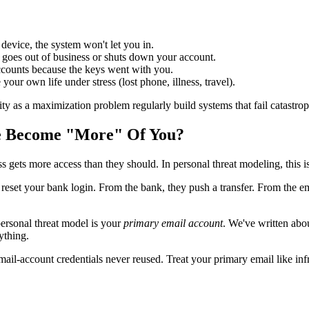
device, the system won't let you in.
 goes out of business or shuts down your account.
ccounts because the keys went with you.
your own life under stress (lost phone, illness, travel).
ty as a maximization problem regularly build systems that fail catastrophi
ne Become "More" Of You?
s gets more access than they should. In personal threat modeling, this i
 reset your bank login. From the bank, they push a transfer. From the em
 personal threat model is your
primary email account
. We've written abou
ything.
-account credentials never reused. Treat your primary email like infras