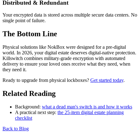
Distributed & Redundant
Your encrypted data is stored across multiple secure data centers. No
single point of failure.
The Bottom Line
Physical solutions like NokBox were designed for a pre-digital
world. In 2026, your digital estate deserves digital-native protection.
Killswitch combines military-grade encryption with automated
delivery to ensure your loved ones receive what they need, when
they need it.
Ready to upgrade from physical lockboxes?
Get started today
.
Related Reading
Background:
what a dead man's switch is and how it works
A practical next step:
the 25-item digital estate planning
checklist
Back to Blog