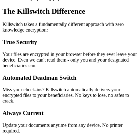
The Killswitch Difference
Killswitch takes a fundamentally different approach with zero-
knowledge encryption:
True Security
Your files are encrypted in your browser before they ever leave your
device. Even we can't read them - only you and your designated
beneficiaries can.
Automated Deadman Switch
Miss your check-ins? Killswitch automatically delivers your
encrypted files to your beneficiaries. No keys to lose, no safes to
crack.
Always Current
Update your documents anytime from any device. No printer
required.