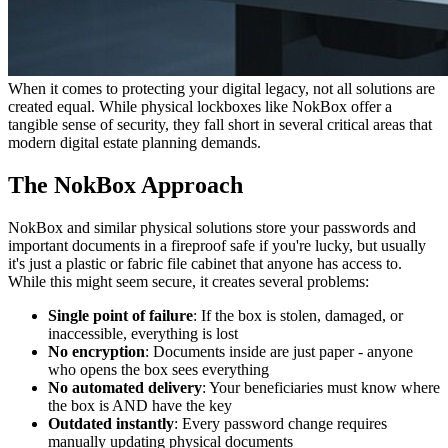
When it comes to protecting your digital legacy, not all solutions are
created equal. While physical lockboxes like NokBox offer a
tangible sense of security, they fall short in several critical areas that
modern digital estate planning demands.
The NokBox Approach
NokBox and similar physical solutions store your passwords and
important documents in a fireproof safe if you're lucky, but usually
it's just a plastic or fabric file cabinet that anyone has access to.
While this might seem secure, it creates several problems:
Single point of failure
: If the box is stolen, damaged, or
inaccessible, everything is lost
No encryption
: Documents inside are just paper - anyone
who opens the box sees everything
No automated delivery
: Your beneficiaries must know where
the box is AND have the key
Outdated instantly
: Every password change requires
manually updating physical documents