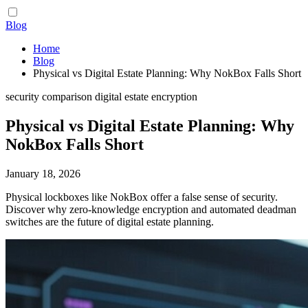
Blog
Home
Blog
Physical vs Digital Estate Planning: Why NokBox Falls Short
security
comparison
digital estate
encryption
Physical vs Digital Estate Planning: Why
NokBox Falls Short
January 18, 2026
Physical lockboxes like NokBox offer a false sense of security.
Discover why zero-knowledge encryption and automated deadman
switches are the future of digital estate planning.