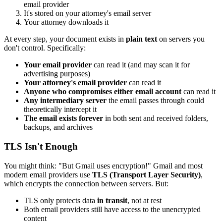
email provider
It's stored on your attorney's email server
Your attorney downloads it
At every step, your document exists in
plain text
on servers you
don't control. Specifically:
Your email provider
can read it (and may scan it for
advertising purposes)
Your attorney's email provider
can read it
Anyone who compromises either email account
can read it
Any intermediary server
the email passes through could
theoretically intercept it
The email exists forever
in both sent and received folders,
backups, and archives
TLS Isn't Enough
You might think: "But Gmail uses encryption!" Gmail and most
modern email providers use
TLS (Transport Layer Security)
,
which encrypts the connection between servers. But:
TLS only protects data
in transit
, not at rest
Both email providers still have access to the unencrypted
content