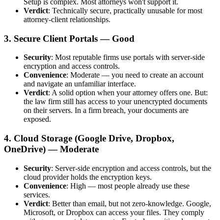
Setup is complex. Most attorneys won't support it.
Verdict
: Technically secure, practically unusable for most
attorney-client relationships.
3. Secure Client Portals — Good
Security
: Most reputable firms use portals with server-side
encryption and access controls.
Convenience
: Moderate — you need to create an account
and navigate an unfamiliar interface.
Verdict
: A solid option when your attorney offers one. But:
the law firm still has access to your unencrypted documents
on their servers. In a firm breach, your documents are
exposed.
4. Cloud Storage (Google Drive, Dropbox,
OneDrive) — Moderate
Security
: Server-side encryption and access controls, but the
cloud provider holds the encryption keys.
Convenience
: High — most people already use these
services.
Verdict
: Better than email, but not zero-knowledge. Google,
Microsoft, or Dropbox can access your files. They comply