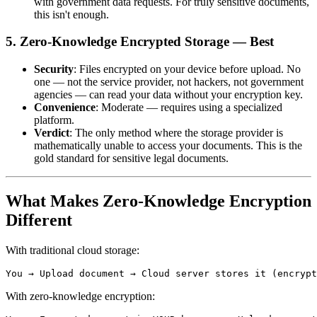
with government data requests. For truly sensitive documents,
this isn't enough.
5. Zero-Knowledge Encrypted Storage — Best
Security
: Files encrypted on your device before upload. No
one — not the service provider, not hackers, not government
agencies — can read your data without your encryption key.
Convenience
: Moderate — requires using a specialized
platform.
Verdict
: The only method where the storage provider is
mathematically unable to access your documents. This is the
gold standard for sensitive legal documents.
What Makes Zero-Knowledge Encryption
Different
With traditional cloud storage:
With zero-knowledge encryption: