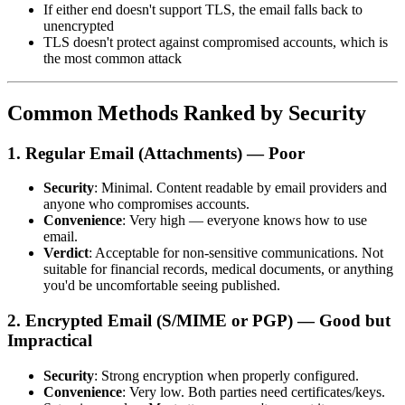
If either end doesn't support TLS, the email falls back to
unencrypted
TLS doesn't protect against compromised accounts, which is
the most common attack
Common Methods Ranked by Security
1. Regular Email (Attachments) — Poor
Security
: Minimal. Content readable by email providers and
anyone who compromises accounts.
Convenience
: Very high — everyone knows how to use
email.
Verdict
: Acceptable for non-sensitive communications. Not
suitable for financial records, medical documents, or anything
you'd be uncomfortable seeing published.
2. Encrypted Email (S/MIME or PGP) — Good but
Impractical
Security
: Strong encryption when properly configured.
Convenience
: Very low. Both parties need certificates/keys.