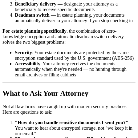
Beneficiary delivery
— designate your attorney as a
beneficiary to receive specific documents
Deadman switch
— in estate planning, your documents
automatically deliver to your attorney if you stop checking in
For estate planning specifically
, the combination of zero-
knowledge encryption and automatic deadman switch delivery
solves the two biggest problems:
Security
: Your estate documents are protected by the same
encryption standard used by the U.S. government (AES-256)
Accessibility
: Your attorney receives the documents
automatically when they're needed — no hunting through
email archives or filing cabinets
What to Ask Your Attorney
Not all law firms have caught up with modern security practices.
Here are questions to ask:
"How do you handle sensitive documents I send you?"
—
You want to hear about encrypted storage, not "we keep it in
our email."