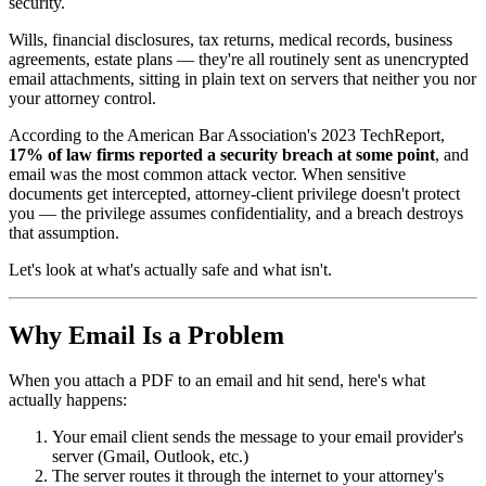
security.
Wills, financial disclosures, tax returns, medical records, business
agreements, estate plans — they're all routinely sent as unencrypted
email attachments, sitting in plain text on servers that neither you nor
your attorney control.
According to the American Bar Association's 2023 TechReport,
17% of law firms reported a security breach at some point
, and
email was the most common attack vector. When sensitive
documents get intercepted, attorney-client privilege doesn't protect
you — the privilege assumes confidentiality, and a breach destroys
that assumption.
Let's look at what's actually safe and what isn't.
Why Email Is a Problem
When you attach a PDF to an email and hit send, here's what
actually happens:
Your email client sends the message to your email provider's
server (Gmail, Outlook, etc.)
The server routes it through the internet to your attorney's