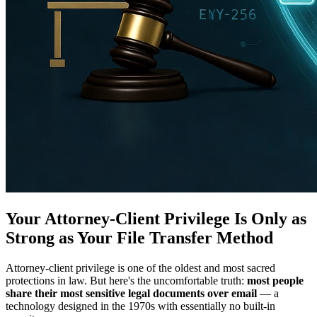
Your Attorney-Client Privilege Is Only as
Strong as Your File Transfer Method
Attorney-client privilege is one of the oldest and most sacred
protections in law. But here's the uncomfortable truth:
most people
share their most sensitive legal documents over email
— a
technology designed in the 1970s with essentially no built-in