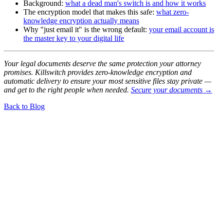
Background:
what a dead man's switch is and how it works
The encryption model that makes this safe:
what zero-
knowledge encryption actually means
Why "just email it" is the wrong default:
your email account is
the master key to your digital life
Your legal documents deserve the same protection your attorney
promises. Killswitch provides zero-knowledge encryption and
automatic delivery to ensure your most sensitive files stay private —
and get to the right people when needed.
Secure your documents →
Back to Blog