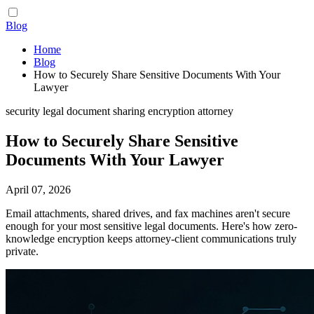
Blog
Home
Blog
How to Securely Share Sensitive Documents With Your
Lawyer
security
legal
document sharing
encryption
attorney
How to Securely Share Sensitive
Documents With Your Lawyer
April 07, 2026
Email attachments, shared drives, and fax machines aren't secure
enough for your most sensitive legal documents. Here's how zero-
knowledge encryption keeps attorney-client communications truly
private.