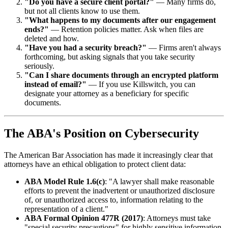
"Do you have a secure client portal?"
— Many firms do,
but not all clients know to use them.
"What happens to my documents after our engagement
ends?"
— Retention policies matter. Ask when files are
deleted and how.
"Have you had a security breach?"
— Firms aren't always
forthcoming, but asking signals that you take security
seriously.
"Can I share documents through an encrypted platform
instead of email?"
— If you use Killswitch, you can
designate your attorney as a beneficiary for specific
documents.
The ABA's Position on Cybersecurity
The American Bar Association has made it increasingly clear that
attorneys have an ethical obligation to protect client data:
ABA Model Rule 1.6(c)
: "A lawyer shall make reasonable
efforts to prevent the inadvertent or unauthorized disclosure
of, or unauthorized access to, information relating to the
representation of a client."
ABA Formal Opinion 477R (2017)
: Attorneys must take
"special security precautions" for highly sensitive information