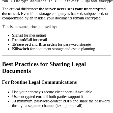
The critical difference:
the server never sees your unencrypted
document.
Even if the storage company is hacked, subpoenaed, or
compromised by an insider, your documents remain encrypted.
This is the same principle used by:
Signal
for messaging
ProtonMail
for email
1Password
and
Bitwarden
for password storage
Killswitch
for document storage and estate planning
Best Practices for Sharing Legal
Documents
For Routine Legal Communications
Use your attorney's secure client portal if available
Use encrypted email if both parties support it
At minimum, password-protect PDFs and share the password
through a separate channel (text, phone call)