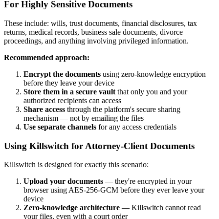
For Highly Sensitive Documents
These include: wills, trust documents, financial disclosures, tax
returns, medical records, business sale documents, divorce
proceedings, and anything involving privileged information.
Recommended approach:
Encrypt the documents
using zero-knowledge encryption
before they leave your device
Store them in a secure vault
that only you and your
authorized recipients can access
Share access
through the platform's secure sharing
mechanism — not by emailing the files
Use separate channels
for any access credentials
Using Killswitch for Attorney-Client Documents
Killswitch is designed for exactly this scenario:
Upload your documents
— they're encrypted in your
browser using AES-256-GCM before they ever leave your
device
Zero-knowledge architecture
— Killswitch cannot read
your files, even with a court order