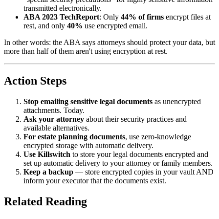
transmitted electronically.
ABA 2023 TechReport
: Only
44% of firms
encrypt files at
rest, and only
40%
use encrypted email.
In other words: the ABA says attorneys should protect your data, but
more than half of them aren't using encryption at rest.
Action Steps
Stop emailing sensitive legal documents
as unencrypted
attachments. Today.
Ask your attorney
about their security practices and
available alternatives.
For estate planning documents
, use zero-knowledge
encrypted storage with automatic delivery.
Use Killswitch
to store your legal documents encrypted and
set up automatic delivery to your attorney or family members.
Keep a backup
— store encrypted copies in your vault AND
inform your executor that the documents exist.
Related Reading