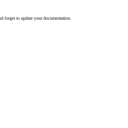
nd forget to update your documentation.