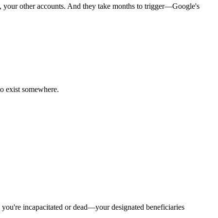
e, your other accounts. And they take months to trigger—Google's
 to exist somewhere.
e you're incapacitated or dead—your designated beneficiaries