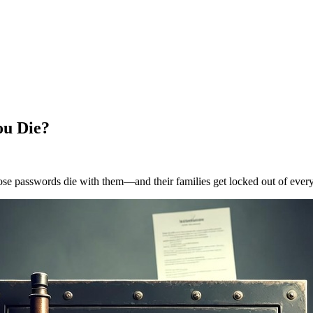
ou Die?
ose passwords die with them—and their families get locked out of every