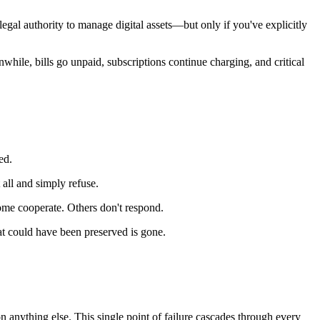
gal authority to manage digital assets—but only if you've explicitly
nwhile, bills go unpaid, subscriptions continue charging, and critical
ed.
all and simply refuse.
ome cooperate. Others don't respond.
at could have been preserved is gone.
n anything else. This single point of failure cascades through every