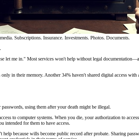
 media. Subscriptions. Insurance. Investments. Photos. Documents.
.
ase let me in." Most services won't help without legal documentation—
s only in their memory. Another 34% haven't shared digital access with
 passwords, using them after your death might be illegal.
ess to computer systems. When you die, your authorization to access 
ou intended for them to have access.
n't help because wills become public record after probate. Sharing passw