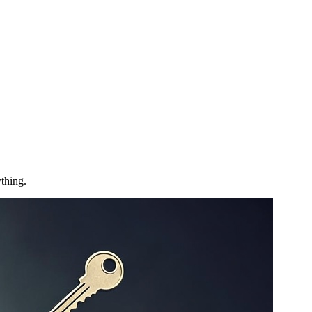
thing.