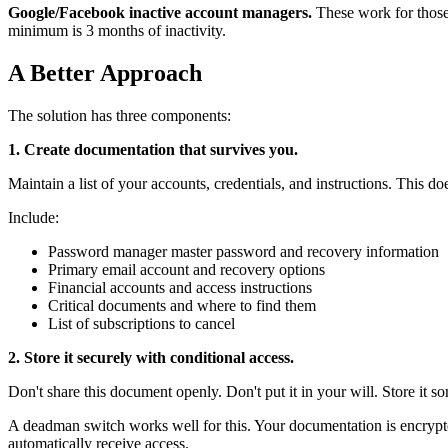
Google/Facebook inactive account managers.
These work for those 
minimum is 3 months of inactivity.
A Better Approach
The solution has three components:
1. Create documentation that survives you.
Maintain a list of your accounts, credentials, and instructions. This d
Include:
Password manager master password and recovery information
Primary email account and recovery options
Financial accounts and access instructions
Critical documents and where to find them
List of subscriptions to cancel
2. Store it securely with conditional access.
Don't share this document openly. Don't put it in your will. Store it
A deadman switch works well for this. Your documentation is encrypte
automatically receive access.