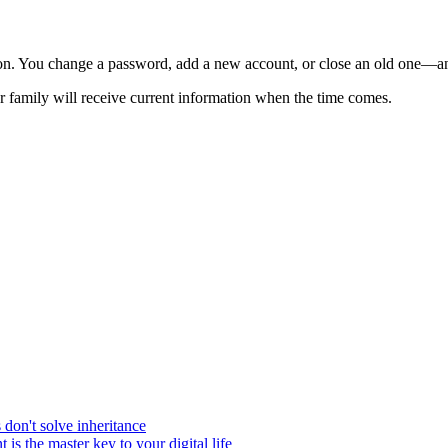
ion. You change a password, add a new account, or close an old one—a
our family will receive current information when the time comes.
on't solve inheritance
 is the master key to your digital life