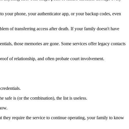
to your phone, your authenticator app, or your backup codes, even
m of transferring access after death. If your family doesn't have
entials, those memories are gone. Some services offer legacy contacts
roof of relationship, and often probate court involvement.
credentials.
safe is (or the combination), the list is useless.
 now.
hey require the service to continue operating, your family to know