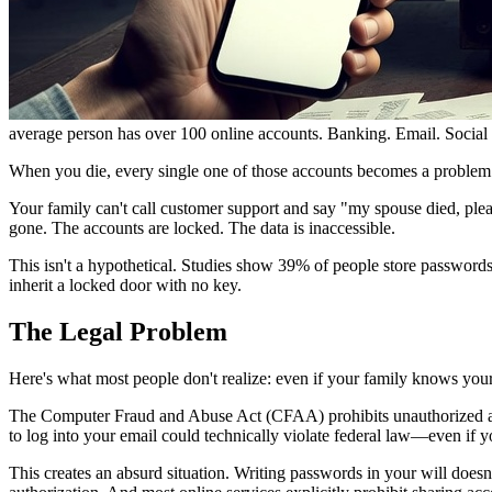
average person has over 100 online accounts. Banking. Email. Social
When you die, every single one of those accounts becomes a problem
Your family can't call customer support and say "my spouse died, ple
gone. The accounts are locked. The data is inaccessible.
This isn't a hypothetical. Studies show 39% of people store password
inherit a locked door with no key.
The Legal Problem
Here's what most people don't realize: even if your family knows your
The Computer Fraud and Abuse Act (CFAA) prohibits unauthorized acc
to log into your email could technically violate federal law—even if y
This creates an absurd situation. Writing passwords in your will does