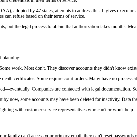
unt credentials in their terms of service.
 adopted by 47 states, attempts to address this. It gives executors le
es can refuse based on their terms of service.
ts, but the legal process to obtain that authorization takes months. Mea
d planning:
 Some work. Most don't. They discover accounts they didn't know exist
death certificates. Some require court orders. Many have no process at 
dressed—eventually. Companies are contacted with legal documentation. S
ut by now, some accounts may have been deleted for inactivity. Data th
fighting with customer service representatives who can't or won't help.
ur family can't access your primary email, they can't reset passwords o