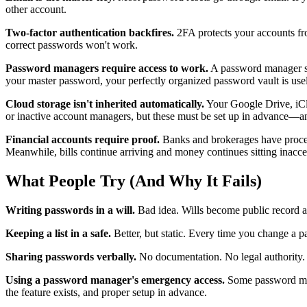
other account.
Two-factor authentication backfires.
2FA protects your accounts fr
correct passwords won't work.
Password managers require access to work.
A password manager sol
your master password, your perfectly organized password vault is usel
Cloud storage isn't inherited automatically.
Your Google Drive, iClo
or inactive account managers, but these must be set up in advance—a
Financial accounts require proof.
Banks and brokerages have processe
Meanwhile, bills continue arriving and money continues sitting inacce
What People Try (And Why It Fails)
Writing passwords in a will.
Bad idea. Wills become public record af
Keeping a list in a safe.
Better, but static. Every time you change a pas
Sharing passwords verbally.
No documentation. No legal authority. A
Using a password manager's emergency access.
Some password mana
the feature exists, and proper setup in advance.