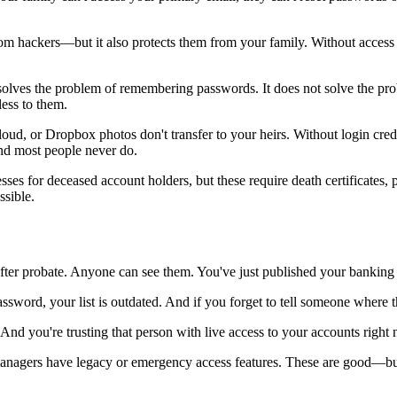
om hackers—but it also protects them from your family. Without access 
ves the problem of remembering passwords. It does not solve the proble
ess to them.
ud, or Dropbox photos don't transfer to your heirs. Without login cred
nd most people never do.
s for deceased account holders, but these require death certificates, p
ssible.
ter probate. Anyone can see them. You've just published your banking 
sword, your list is outdated. And if you forget to tell someone where the 
nd you're trusting that person with live access to your accounts right
gers have legacy or emergency access features. These are good—but t