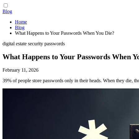
Blog
Home
Blog
What Happens to Your Passwords When You Die?
digital estate
security
passwords
What Happens to Your Passwords When Y
February 11, 2026
39% of people store passwords only in their heads. When they die, th