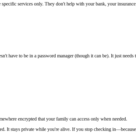
specific services only. They don't help with your bank, your insuranc
oesn't have to be in a password manager (though it can be). It just needs
 somewhere encrypted that your family can access only when needed.
d. It stays private while you're alive. If you stop checking in—becaus