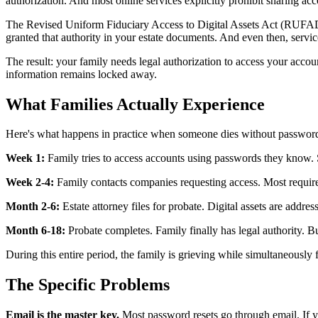
authorization. And most online services explicitly prohibit sharing acco
The Revised Uniform Fiduciary Access to Digital Assets Act (RUFADAA),
granted that authority in your estate documents. And even then, servic
The result: your family needs legal authorization to access your accoun
information remains locked away.
What Families Actually Experience
Here's what happens in practice when someone dies without passwor
Week 1:
Family tries to access accounts using passwords they know.
Week 2-4:
Family contacts companies requesting access. Most require 
Month 2-6:
Estate attorney files for probate. Digital assets are ad
Month 6-18:
Probate completes. Family finally has legal authority. B
During this entire period, the family is grieving while simultaneously 
The Specific Problems
Email is the master key.
Most password resets go through email. If yo