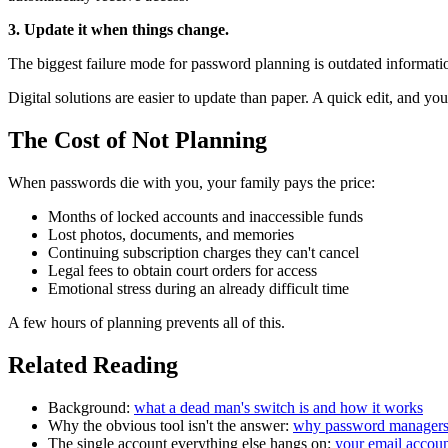
3. Update it when things change.
The biggest failure mode for password planning is outdated informat
Digital solutions are easier to update than paper. A quick edit, and y
The Cost of Not Planning
When passwords die with you, your family pays the price:
Months of locked accounts and inaccessible funds
Lost photos, documents, and memories
Continuing subscription charges they can't cancel
Legal fees to obtain court orders for access
Emotional stress during an already difficult time
A few hours of planning prevents all of this.
Related Reading
Background:
what a dead man's switch is and how it works
Why the obvious tool isn't the answer:
why password managers d
The single account everything else hangs on:
your email account