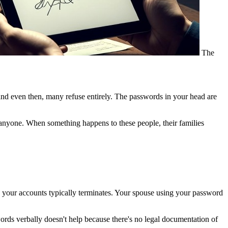
The
and even then, many refuse entirely. The passwords in your head are
 anyone. When something happens to these people, their families
your accounts typically terminates. Your spouse using your password
ords verbally doesn't help because there's no legal documentation of